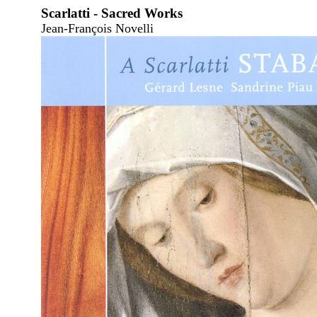
Scarlatti - Sacred Works
Jean-François Novelli