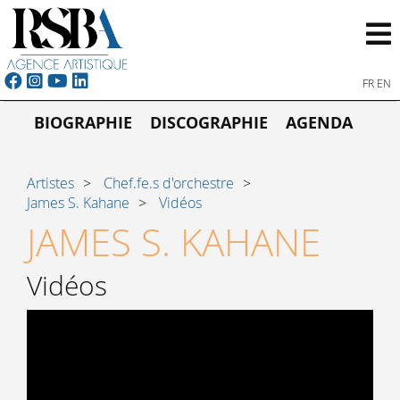
FR
EN
BIOGRAPHIE
DISCOGRAPHIE
AGENDA
Artistes
Chef.fe.s d'orchestre
James S. Kahane
Vidéos
JAMES S. KAHANE
Vidéos