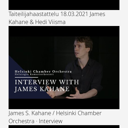
Taiteilijahaastattelu 18.03.2021 James
Kahane & Hedi Viisma
James S. Kahane / Helsinki Chamber
Orchestra · Interview