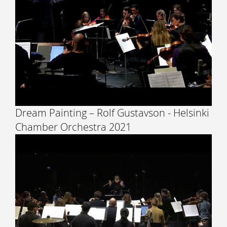
Dream Painting – Rolf Gustavson - Helsinki
Chamber Orchestra 2021