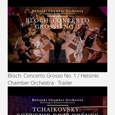
Bloch: Concerto Grosso No. 1 / Helsinki
Chamber Orchestra · Trailer