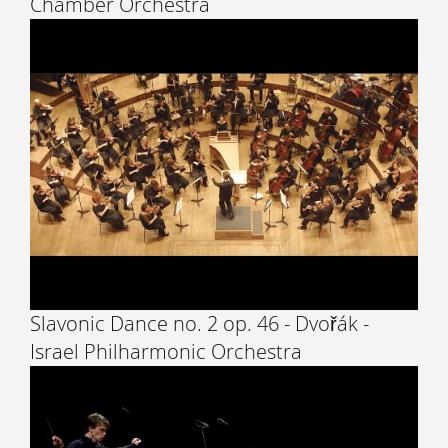
Chamber Orchestra
Slavonic Dance no. 2 op. 46 - Dvořák -
Israel Philharmonic Orchestra