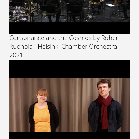
Consonance and the Cosmos by Robert
Ruohola - Helsinki Chamber Orchestra
2021