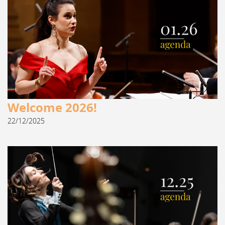
Welcome 2026!
22/12/2025