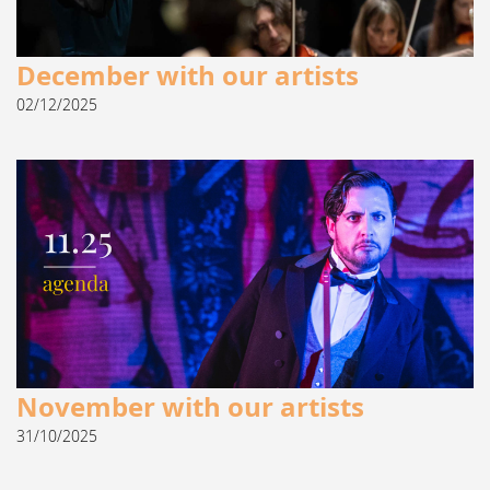
December with our artists
02/12/2025
November with our artists
31/10/2025