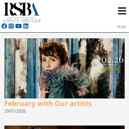
FR
EN
February with Our artists
29/01/2026