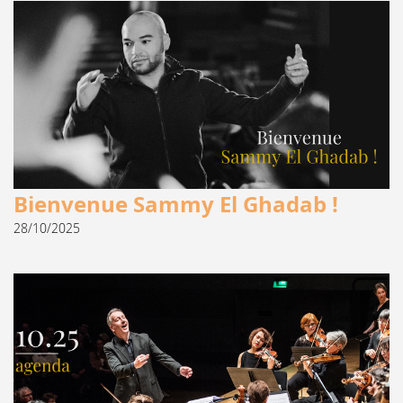
Bienvenue Sammy El Ghadab !
28/10/2025