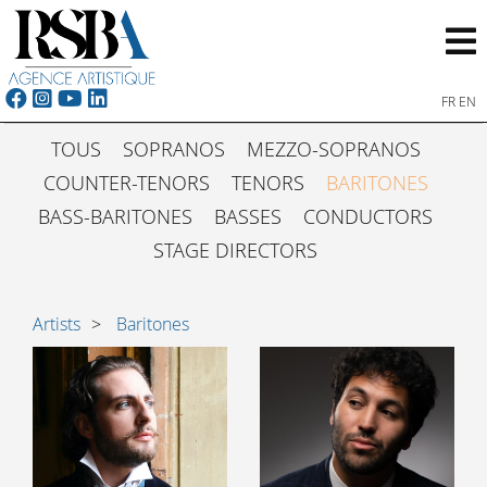
FR
EN
TOUS
SOPRANOS
MEZZO-SOPRANOS
COUNTER-TENORS
TENORS
BARITONES
BASS-BARITONES
BASSES
CONDUCTORS
STAGE DIRECTORS
Artists
Baritones