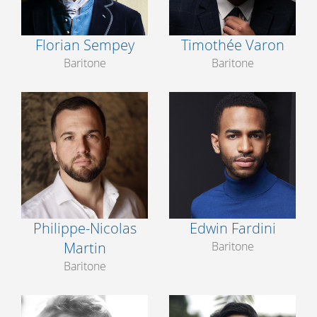
Florian Sempey
Timothée Varon
Baritone
Baritone
Philippe-Nicolas
Edwin Fardini
Martin
Baritone
Baritone