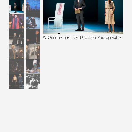
© Occurrence - Cyril Cosson Photographie