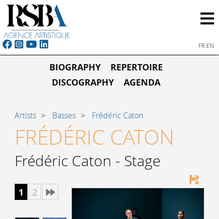
FR
EN
BIOGRAPHY
REPERTOIRE
DISCOGRAPHY
AGENDA
Artists
Basses
Frédéric Caton
FRÉDÉRIC CATON
Frédéric Caton - Stage
1
2