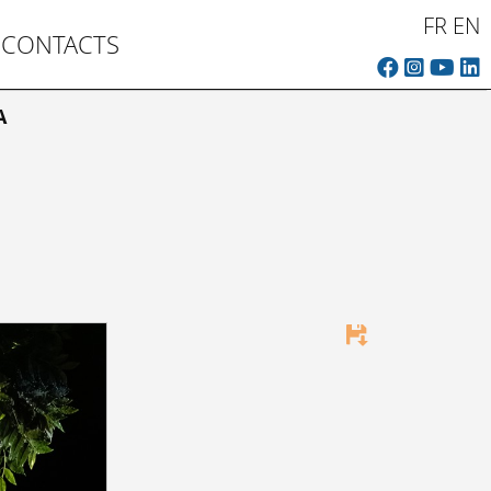
FR
EN
CONTACTS
A