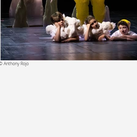
© Anthony Rojo