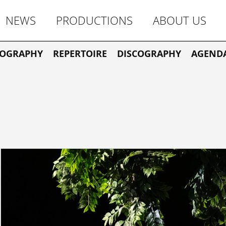
NEWS
PRODUCTIONS
ABOUT US
IOGRAPHY
REPERTOIRE
DISCOGRAPHY
AGEND