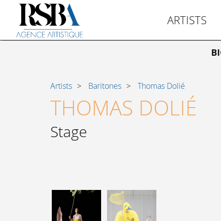
ARTISTS
B
Artists
Baritones
Thomas Dolié
THOMAS DOLIÉ
Stage