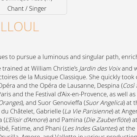
Chant / Singer
ELLOUL
s to pursue a luminous and singular path, enrich
trained at William Christie’s
Jardin des Voix
and w
Victoires de la Musique Classique. She quickly to
 Opéra and the Opéra de Lausanne, Despina (
Così 
aris and the Festival d’Aix-en-Provence, as well as
 Oranges
), and Suor Genovieffa (
Suor Angelica
) at 
du Châtelet, Gabrielle (
La Vie Parisienne
) at Ange
 (
L’Elisir d’Amore
) and Pamina (
Die Zauberflöte
) 
ébé, Fatime, and Phani (
Les Indes Galantes
) at th
rusilla, Amore, and Valletto in various productio