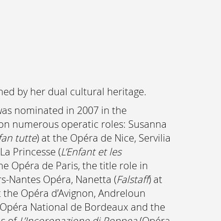
ed by her dual cultural heritage.
as nominated in 2007 in the
ok on numerous operatic roles: Susanna
fan tutte
) at the Opéra de Nice, Servilia
 La Princesse (
L’Enfant et les
the Opéra de Paris, the title role in
rs-Nantes Opéra, Nanetta (
Falstaff
) at
at the Opéra d’Avignon, Andreloun
e Opéra National de Bordeaux and the
ns of
L’Incoronazione di Poppea
(Opéra