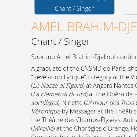
Chant / Singer
AMEL BRAHIM-DJ
Chant / Singer
Soprano Amel Brahim-Djelloul continue
A graduate of the CNSMD de Paris, she 
“Révélation Lyrique” category at the 
(
Le Nozze di Figaro
) at Angers-Nantes
(
La clemenza di Tito
) at the Opéra de P
sortilèges
), Ninette (
L’Amour des Trois
Véronique
by Messager at the Théâtre 
the Théâtre des Champs-Élysées, Adina
(
Mireille
) at the Chorégies d’Orange, H
Concertgebouw de Bruges, as well as D