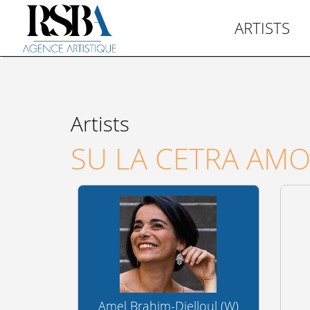
ARTISTS
Artists
SU LA CETRA AM
Amel Brahim-Djelloul (W)