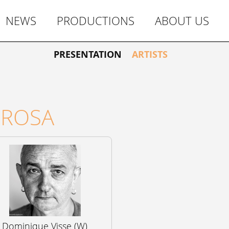
NEWS
PRODUCTIONS
ABOUT US
PRESENTATION
ARTISTS
OROSA
Dominique Visse (W)