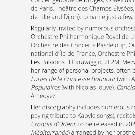
de Paris, Théâtre des Champs-Élysées,
de Lille and Dijon), to name just a few.
Regularly invited by numerous orches
Orchestre Philharmonique Royal de Li
Orchestre des Concerts Pasdeloup, Or
national d’Île-de-France, Orchestre P
Les Paladins, Il Caravaggio, 2E2M, Me
her range of personal projects, often 
Lunes de la Princesse Boudour
(with A
Populaires
(with Nicolas Jouve),
Canci
Amedyez.
Her discography includes numerous re
paying tribute to Kabyle songs), recita
Croquis d’Orient
, to be released in 20
Méditerranée
) arranged by her brothe