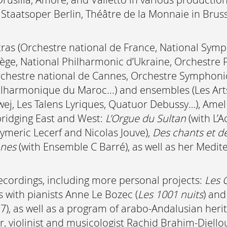
 Staatsoper Berlin, Théâtre de la Monnaie in Bru
tras (Orchestre national de France, National Sy
ège, National Philharmonic d’Ukraine, Orchestre
chestre national de Cannes, Orchestre Symphoniq
hilharmonique du Maroc...) and ensembles (Les Ar
zwej, Les Talens Lyriques, Quatuor Debussy…), Am
bridging East and West:
L’Orgue du Sultan
(with L’
ymeric Lecerf and Nicolas Jouve),
Des chants et de
ones
(with Ensemble C Barré), as well as her Med
cordings, including more personal projects:
Les 
ls with pianists Anne Le Bozec (
Les 1001 nuits
) and
27), as well as a program of arabo-Andalusian heri
r, violinist and musicologist Rachid Brahim-Djel