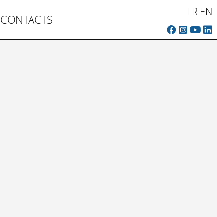
FR
EN
CONTACTS