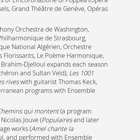
ssels, Grand Théâtre de Genève, Opéras
mphony Orchestra de Washington,
 Philharmonique de Strasbourg,
ue National Algérien, Orchestre
ts Florissants, Le Poème Harmonique,
el Brahim-Djelloul expands each season
Achéron and Sultan Veld),
Les 1001
s rives
with guitarist Thomas Keck,
iterranean programs with Ensemble
Chemins qui montent
(a program
 Nicolas Jouve (
Populaires
and later
tage works (
Amel chante la
loul, and performed with Ensemble