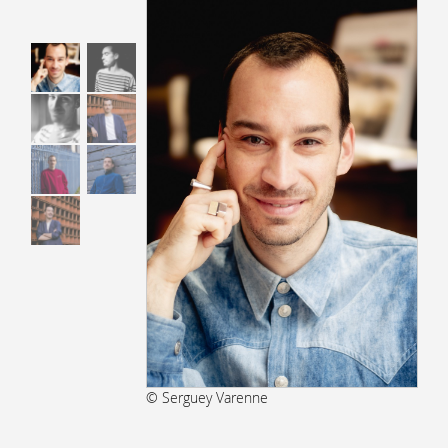
© Serguey Varenne