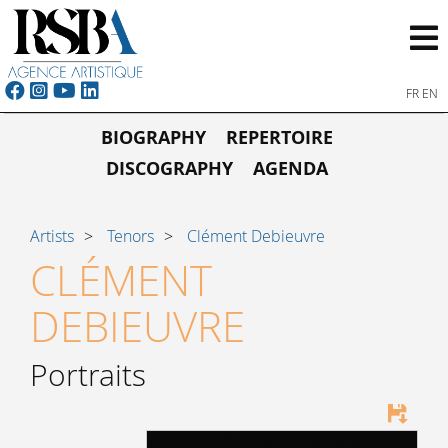
FR
EN
BIOGRAPHY
REPERTOIRE
DISCOGRAPHY
AGENDA
Artists
Tenors
Clément Debieuvre
CLÉMENT
DEBIEUVRE
Portraits