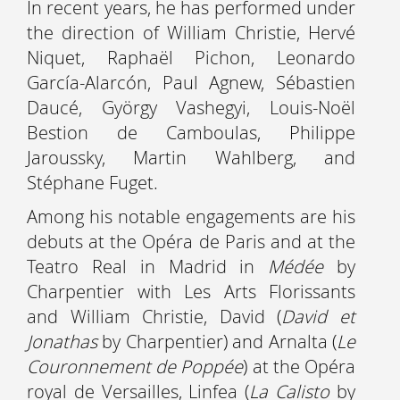
In recent years, he has performed under
the direction of William Christie, Hervé
Niquet, Raphaël Pichon, Leonardo
García-Alarcón, Paul Agnew, Sébastien
Daucé, György Vashegyi, Louis-Noël
Bestion de Camboulas, Philippe
Jaroussky, Martin Wahlberg, and
Stéphane Fuget.
Among his notable engagements are his
debuts at the Opéra de Paris and at the
Teatro Real in Madrid in
Médée
by
Charpentier with Les Arts Florissants
and William Christie, David (
David et
Jonathas
by Charpentier) and Arnalta (
Le
Couronnement de Poppée
) at the Opéra
royal de Versailles, Linfea (
La Calisto
by