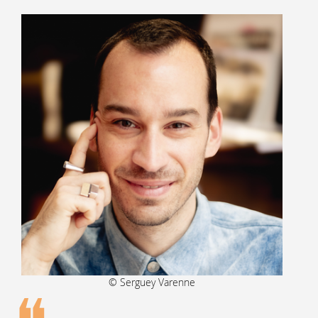
© Serguey Varenne