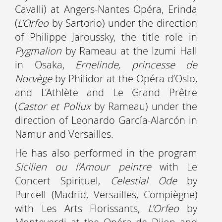
Cavalli) at Angers-Nantes Opéra, Erinda
(
L’Orfeo
by Sartorio) under the direction
of Philippe Jaroussky, the title role in
Pygmalion
by Rameau at the Izumi Hall
in Osaka,
Ernelinde, princesse de
Norvège
by Philidor at the Opéra d’Oslo,
and L’Athlète and Le Grand Prêtre
(
Castor et Pollux
by Rameau) under the
direction of Leonardo García-Alarcón in
Namur and Versailles.
He has also performed in the program
Sicilien ou l’Amour peintre
with Le
Concert Spirituel,
Celestial Ode
by
Purcell (Madrid, Versailles, Compiègne)
with Les Arts Florissants,
L’Orfeo
by