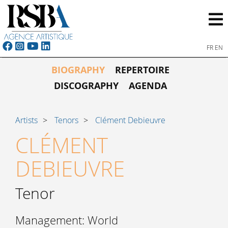
FR
EN
BIOGRAPHY
REPERTOIRE
DISCOGRAPHY
AGENDA
Artists
Tenors
Clément Debieuvre
CLÉMENT
DEBIEUVRE
Tenor
Management: World