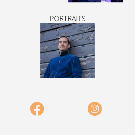
PORTRAITS