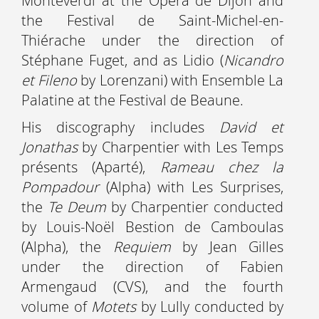
Monteverdi at the Opéra de Dijon and
the Festival de Saint-Michel-en-
Thiérache under the direction of
Stéphane Fuget, and as Lidio (
Nicandro
et Fileno
by Lorenzani) with Ensemble La
Palatine at the Festival de Beaune.
His discography includes
David et
Jonathas
by Charpentier with Les Temps
présents (Aparté),
Rameau chez la
Pompadour
(Alpha) with Les Surprises,
the
Te Deum
by Charpentier conducted
by Louis-Noël Bestion de Camboulas
(Alpha), the
Requiem
by Jean Gilles
under the direction of Fabien
Armengaud (CVS), and the fourth
volume of
Motets
by Lully conducted by