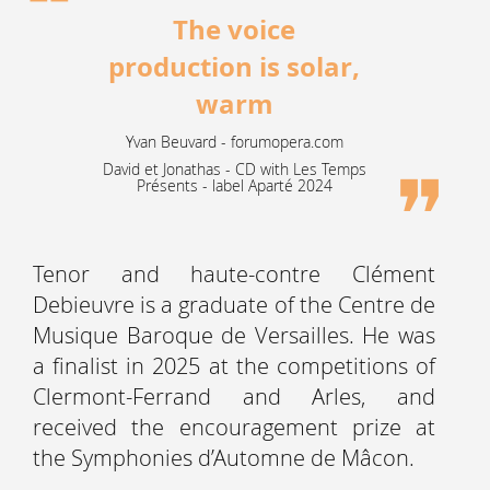
The voice
production is solar,
warm
Yvan Beuvard - forumopera.com
David et Jonathas - CD with Les Temps
Présents - label Aparté 2024
Tenor and haute-contre Clément
Debieuvre is a graduate of the Centre de
Musique Baroque de Versailles. He was
a finalist in 2025 at the competitions of
Clermont-Ferrand and Arles, and
received the encouragement prize at
the Symphonies d’Automne de Mâcon.