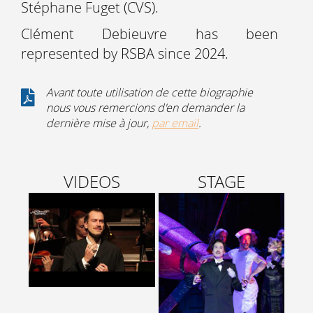
Stéphane Fuget (CVS).
Clément Debieuvre has been
represented by RSBA since 2024.
Avant toute utilisation de cette biographie
nous vous remercions d'en demander la
dernière mise à jour,
par email
.
VIDEOS
STAGE