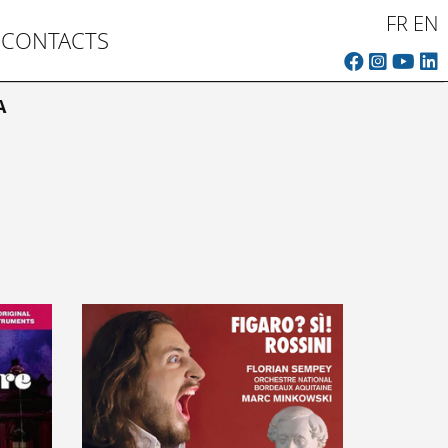
FR
EN
CONTACTS
A