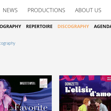
NEWS
PRODUCTIONS
ABOUT US
IOGRAPHY
REPERTOIRE
DISCOGRAPHY
AGEND
cography