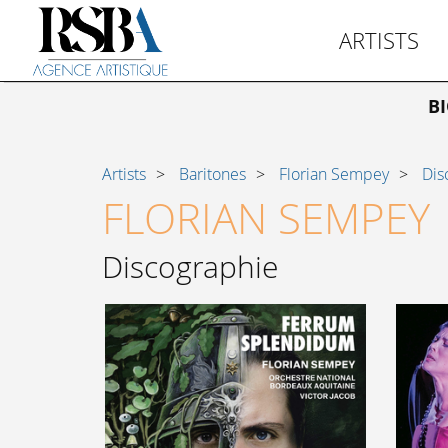
ARTISTS
B
Artists
Baritones
Florian Sempey
Dis
FLORIAN SEMPEY
Discographie