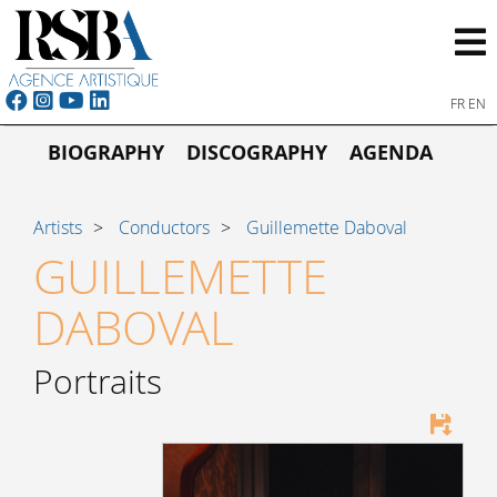
FR
EN
BIOGRAPHY
DISCOGRAPHY
AGENDA
Artists
Conductors
Guillemette Daboval
GUILLEMETTE
DABOVAL
Portraits