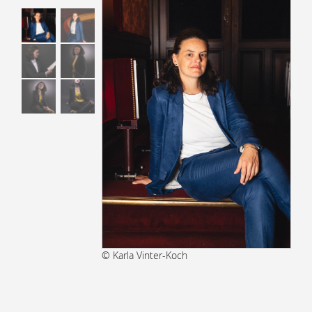
© Karla Vinter-Koch