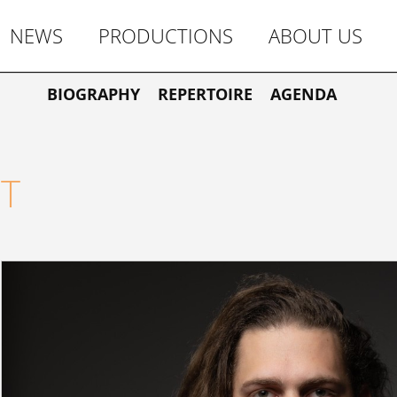
NEWS
PRODUCTIONS
ABOUT US
BIOGRAPHY
REPERTOIRE
AGENDA
T