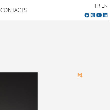
FR
EN
CONTACTS