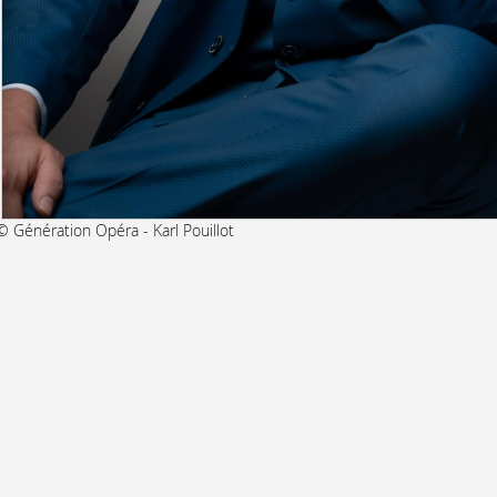
© Génération Opéra - Karl Pouillot