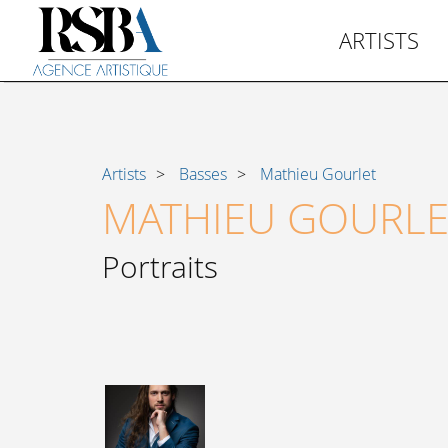
ARTISTS
Artists
Basses
Mathieu Gourlet
MATHIEU GOURLE
Portraits