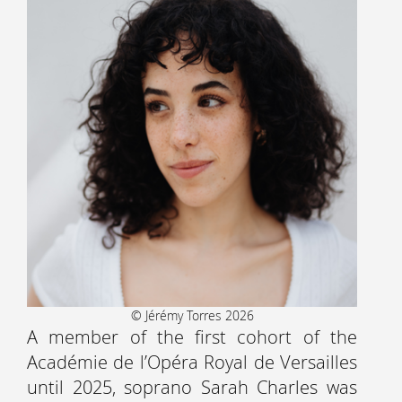
© Jérémy Torres 2026
A member of the first cohort of the
Académie de l’Opéra Royal de Versailles
until 2025, soprano Sarah Charles was