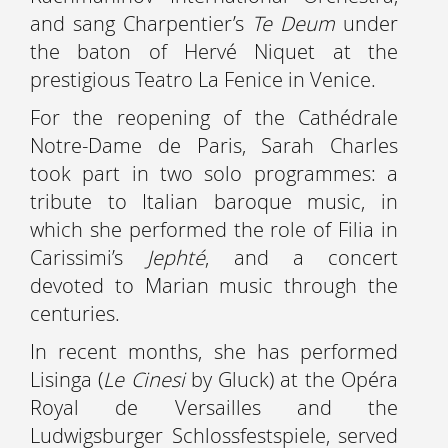
and sang Charpentier’s
Te Deum
under
the baton of Hervé Niquet at the
prestigious Teatro La Fenice in Venice.
For the reopening of the Cathédrale
Notre-Dame de Paris, Sarah Charles
took part in two solo programmes: a
tribute to Italian baroque music, in
which she performed the role of Filia in
Carissimi’s
Jephté
, and a concert
devoted to Marian music through the
centuries.
In recent months, she has performed
Lisinga (
Le Cinesi
by Gluck) at the Opéra
Royal de Versailles and the
Ludwigsburger Schlossfestspiele, served