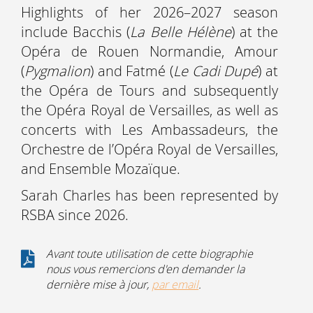
Highlights of her 2026–2027 season
include Bacchis (
La Belle Hélène
) at the
Opéra de Rouen Normandie, Amour
(
Pygmalion
) and Fatmé (
Le Cadi Dupé
) at
the Opéra de Tours and subsequently
the Opéra Royal de Versailles, as well as
concerts with Les Ambassadeurs, the
Orchestre de l’Opéra Royal de Versailles,
and Ensemble Mozaïque.
Sarah Charles has been represented by
RSBA since 2026.
Avant toute utilisation de cette biographie
nous vous remercions d'en demander la
dernière mise à jour,
par email
.