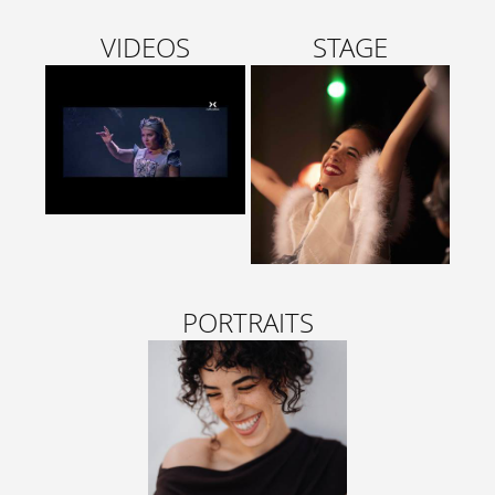
VIDEOS
STAGE
PORTRAITS