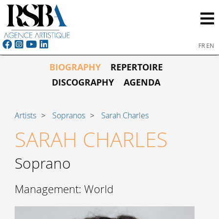
FR
EN
BIOGRAPHY
REPERTOIRE
DISCOGRAPHY
AGENDA
Artists
Sopranos
Sarah Charles
SARAH CHARLES
Soprano
Management: World