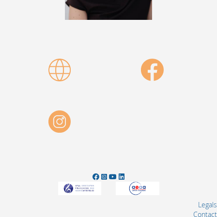
Legals
Contact