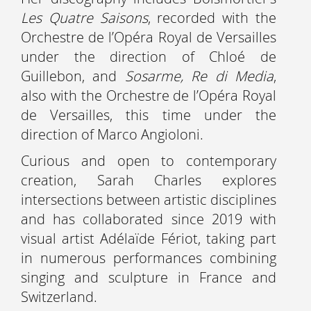
Les Quatre Saisons
, recorded with the
Orchestre de l’Opéra Royal de Versailles
under the direction of Chloé de
Guillebon, and
Sosarme, Re di Media
,
also with the Orchestre de l’Opéra Royal
de Versailles, this time under the
direction of Marco Angioloni.
Curious and open to contemporary
creation, Sarah Charles explores
intersections between artistic disciplines
and has collaborated since 2019 with
visual artist Adélaïde Fériot, taking part
in numerous performances combining
singing and sculpture in France and
Switzerland.