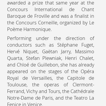
awarded a prize that same year at the
Concours International de Chant
Baroque de Froville and was a finalist in
the Concours Corneille, organized by Le
Poème Harmonique.
Performing under the direction of
conductors such as Stéphane Fuget,
Hervé Niquet, Gaëtan Jarry, Massimo
Quarta, Stefan Plewniak, Henri Chalet,
and Chloé de Guillebon, she has already
appeared on the stages of the Opéra
Royal de Versailles, the Capitole de
Toulouse, the operas of Clermont-
Ferrand, Vichy and Tours, the Cathédrale
Notre-Dame de Paris, and the Teatro La
Fenice in Venice.