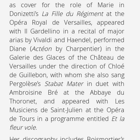
as cover for the role of Marie in
Donizetti’s
La Fille du Régiment
at the
Opéra Royal de Versailles, appeared
with Il Gardellino in a recital of major
arias by Vivaldi and Haendel, performed
Diane (
Actéon
by Charpentier) in the
Galerie des Glaces of the Château de
Versailles under the direction of Chloé
de Guillebon, with whom she also sang
Pergolèse’s
Stabat Mater
in duet with
Ambroisine Bré at the Abbaye du
Thoronet, and appeared with Les
Musiciens de Saint-Julien at the Opéra
de Tours in a programme entitled
Et la
fleur vole
.
Her discography includes Boismortier’s