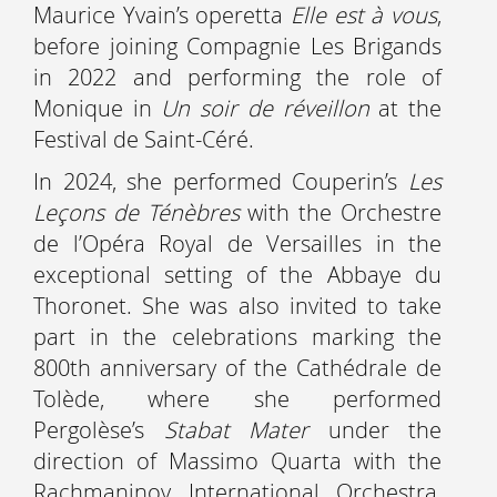
Maurice Yvain’s operetta
Elle est à vous
,
before joining Compagnie Les Brigands
in 2022 and performing the role of
Monique in
Un soir de réveillon
at the
Festival de Saint-Céré.
In 2024, she performed Couperin’s
Les
Leçons de Ténèbres
with the Orchestre
de l’Opéra Royal de Versailles in the
exceptional setting of the Abbaye du
Thoronet. She was also invited to take
part in the celebrations marking the
800th anniversary of the Cathédrale de
Tolède, where she performed
Pergolèse’s
Stabat Mater
under the
direction of Massimo Quarta with the
Rachmaninov International Orchestra,