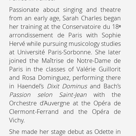
Passionate about singing and theatre
from an early age, Sarah Charles began
her training at the Conservatoire du 18ᵉ
arrondissement de Paris with Sophie
Hervé while pursuing musicology studies
at Université Paris-Sorbonne. She later
joined the Maîtrise de Notre-Dame de
Paris in the classes of Valérie Guillorit
and Rosa Dominguez, performing there
in Haendel’s
Dixit Dominus
and Bach’s
Passion selon Saint-Jean
with the
Orchestre d’Auvergne at the Opéra de
Clermont-Ferrand and the Opéra de
Vichy.
She made her stage debut as Odette in