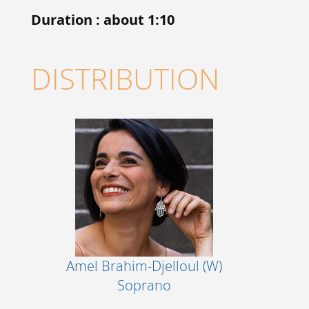
Duration : about 1:10
DISTRIBUTION
Amel Brahim-Djelloul (W)
Soprano