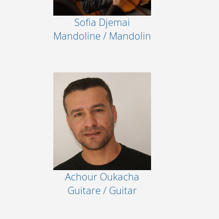
Sofia Djemai
Mandoline / Mandolin
Achour Oukacha
Guitare / Guitar