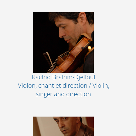
Rachid Brahim-Djelloul
Violon, chant et direction / Violin,
singer and direction