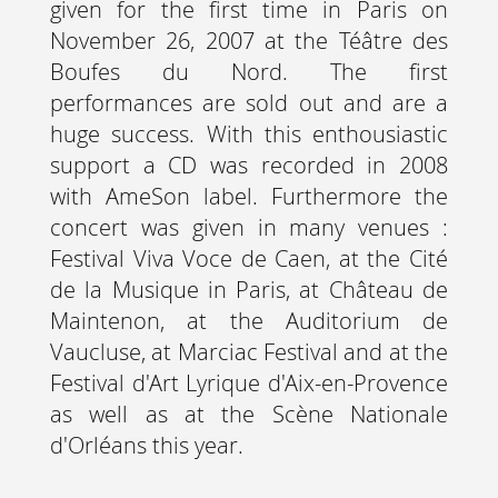
given for the first time in Paris on
November 26, 2007 at the Téâtre des
Boufes du Nord. The first
performances are sold out and are a
huge success. With this enthousiastic
support a CD was recorded in 2008
with AmeSon label. Furthermore the
concert was given in many venues :
Festival Viva Voce de Caen, at the Cité
de la Musique in Paris, at Château de
Maintenon, at the Auditorium de
Vaucluse, at Marciac Festival and at the
Festival d'Art Lyrique d'Aix-en-Provence
as well as at the Scène Nationale
d'Orléans this year.