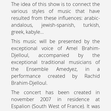
The idea of this show is to connect the
various styles of music that have
resulted from these influences: arabic-
andalous, jewish-spanish, turkish,
greek, kabyle...
This music will be presented by the
exceptional voice of Amel Brahim-
Djelloul, accompanied by the
exceptional traditional musicians of
the Ensemble Amedyez, in a
performance created by Rachid
Brahim-Djelloul.
The concert has been created in
november 2007 in residence at
Espalion (South West of France). It was