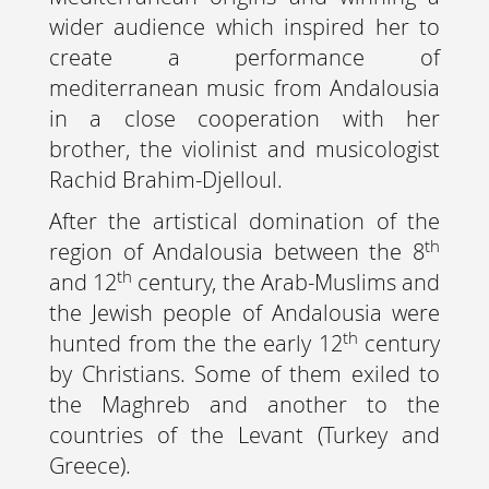
wider audience which inspired her to
create a performance of
mediterranean music from Andalousia
in a close cooperation with her
brother, the violinist and musicologist
Rachid Brahim-Djelloul.
After the artistical domination of the
th
region of Andalousia between the 8
th
and 12
century, the Arab-Muslims and
the Jewish people of Andalousia were
th
hunted from the the early 12
century
by Christians. Some of them exiled to
the Maghreb and another to the
countries of the Levant (Turkey and
Greece).