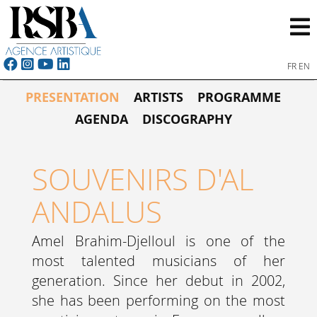
FR
EN
PRESENTATION
ARTISTS
PROGRAMME
AGENDA
DISCOGRAPHY
SOUVENIRS D'AL
ANDALUS
Amel Brahim-Djelloul is one of the
most talented musicians of her
generation. Since her debut in 2002,
she has been performing on the most