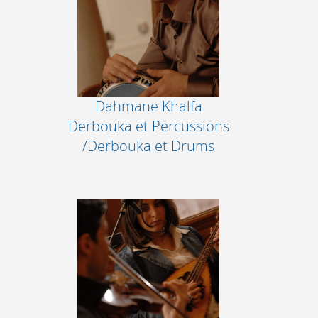
Dahmane Khalfa
Derbouka et Percussions
/Derbouka et Drums