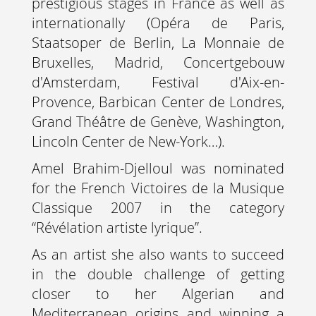
prestigious stages in France as well as
internationally (Opéra de Paris,
Staatsoper de Berlin, La Monnaie de
Bruxelles, Madrid, Concertgebouw
d'Amsterdam, Festival d'Aix-en-
Provence, Barbican Center de Londres,
Grand Théâtre de Genève, Washington,
Lincoln Center de New-York…).
Amel Brahim-Djelloul was nominated
for the French Victoires de la Musique
Classique 2007 in the category
“Révélation artiste lyrique”.
As an artist she also wants to succeed
in the double challenge of getting
closer to her Algerian and
Mediterranean origins and winning a