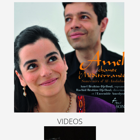
VIDEOS