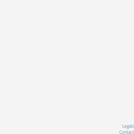
Legals
Contact