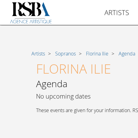
ARTISTS
Artists
Sopranos
Florina Ilie
Agenda
FLORINA ILIE
Agenda
No upcoming dates
These events are given for your information. RSB