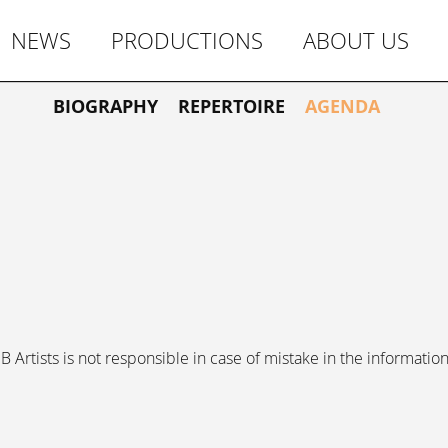
NEWS
PRODUCTIONS
ABOUT US
BIOGRAPHY
REPERTOIRE
AGENDA
 Artists is not responsible in case of mistake in the information