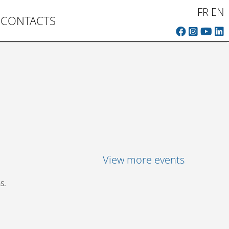
FR
EN
CONTACTS
View more events
s.