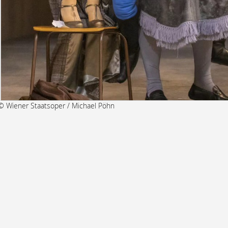
© Wiener Staatsoper / Michael Pöhn