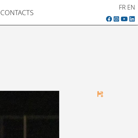
FR
EN
CONTACTS