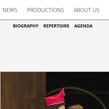
NEWS
PRODUCTIONS
ABOUT US
BIOGRAPHY
REPERTOIRE
AGENDA