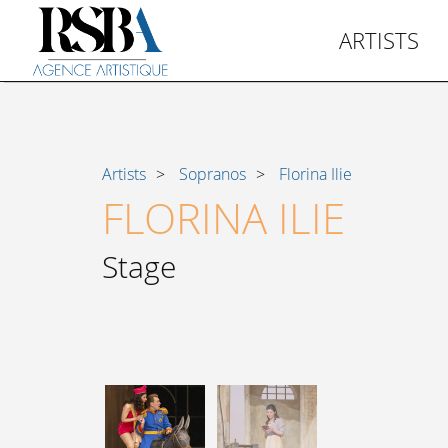
ARTISTS
Artists
Sopranos
Florina Ilie
FLORINA ILIE
Stage