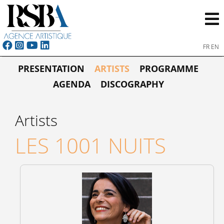
FR
EN
PRESENTATION
ARTISTS
PROGRAMME
AGENDA
DISCOGRAPHY
Artists
LES 1001 NUITS