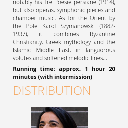
notably his Tre Poesie persiane (1914),
but also operas, symphonic pieces and
chamber music. As for the Orient by
the Pole Karol Szymanowski (1882-
1937), it combines Byzantine
Christianity, Greek mythology and the
Islamic Middle East, in languorous
volutes and softened melodic lines...
Running time: approx. 1 hour 20
minutes (with intermission)
DISTRIBUTION