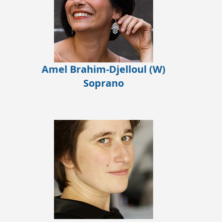
Amel Brahim-Djelloul (W)
Soprano