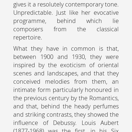
gives it a resolutely contemporary tone.
Unpredictable. Just like her evocative
programme, behind which lie
composers from the classical
repertoire.
What they have in common is that,
between 1900 and 1930, they were
inspired by the exoticism of oriental
scenes and landscapes, and that they
conceived melodies from them, an
intimate form particularly honoured in
the previous century by the Romantics,
and that, behind the heady perfumes
and striking contrasts, they showed the
influence of Debussy. Louis Aubert
(1877-1968) was the first, in his Six