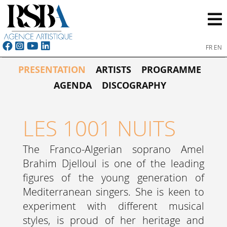
FR
EN
PRESENTATION
ARTISTS
PROGRAMME
AGENDA
DISCOGRAPHY
LES 1001 NUITS
The Franco-Algerian soprano Amel
Brahim Djelloul is one of the leading
figures of the young generation of
Mediterranean singers. She is keen to
experiment with different musical
styles, is proud of her heritage and