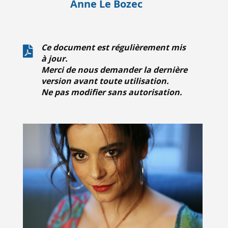
Anne Le Bozec
Ce document est régulièrement mis
à jour.
Merci de nous demander la dernière
version avant toute utilisation.
Ne pas modifier sans autorisation.