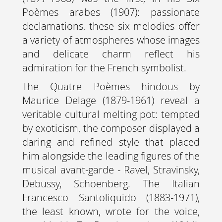
Poèmes arabes (1907): passionate
declamations, these six melodies offer
a variety of atmospheres whose images
and delicate charm reflect his
admiration for the French symbolist.
The Quatre Poèmes hindous by
Maurice Delage (1879-1961) reveal a
veritable cultural melting pot: tempted
by exoticism, the composer displayed a
daring and refined style that placed
him alongside the leading figures of the
musical avant-garde - Ravel, Stravinsky,
Debussy, Schoenberg. The Italian
Francesco Santoliquido (1883-1971),
the least known, wrote for the voice,